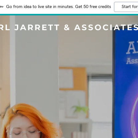
Go from idea to live site in minutes. Get 50 free credits
Start for
RL JARRETT & ASSOCIATE