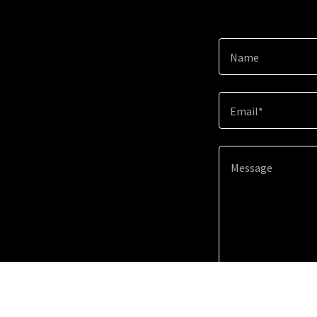
Name
Email*