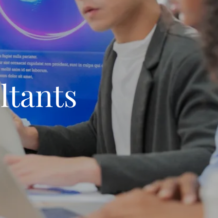
ltants