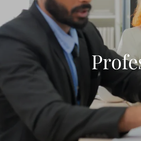
Profe