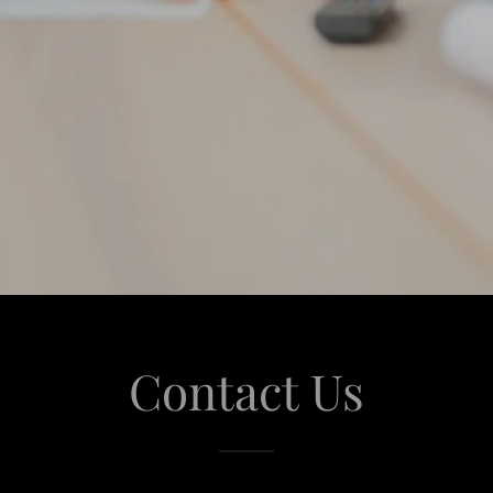
Contact Us