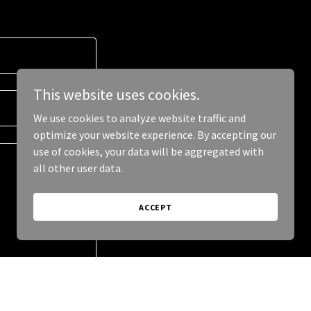
This website uses cookies.
We use cookies to analyze website traffic and
optimize your website experience. By accepting our
use of cookies, your data will be aggregated with
all other user data.
ACCEPT