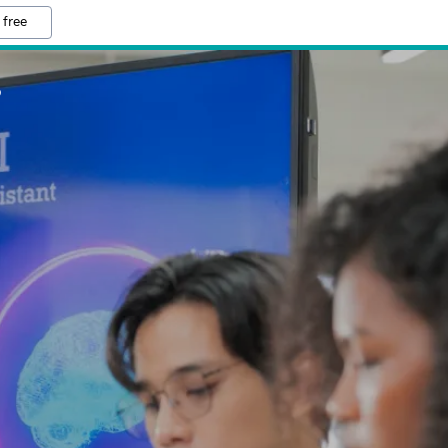
 free
S