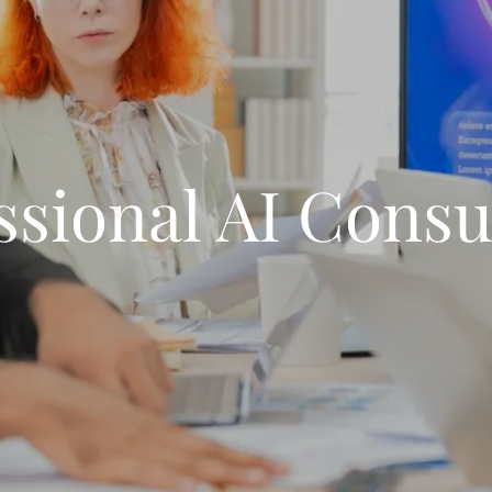
ssional AI Consu