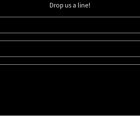
Drop us a line!
Sign up for our email list for updates, promotions, and more.